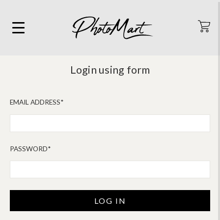
Login using form
EMAIL ADDRESS*
PASSWORD*