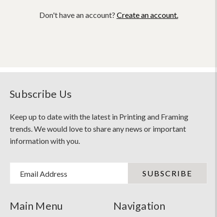
Don't have an account?
Create an account.
Subscribe Us
Keep up to date with the latest in Printing and Framing
trends. We would love to share any news or important
information with you.
Email Address
Main Menu
Navigation