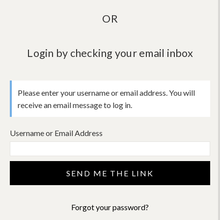
OR
Login by checking your email inbox
Please enter your username or email address. You will
receive an email message to log in.
Username or Email Address
Forgot your password?