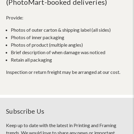
(PhotoMart-booked deliveries)
Provide:
Photos of outer carton & shipping label (all sides)
Photos of inner packaging
Photos of product (multiple angles)
Brief description of when damage was noticed
Retain all packaging
Inspection or return freight may be arranged at our cost.
Subscribe Us
Keep up to date with the latest in Printing and Framing
trends. We would love to share any news or important