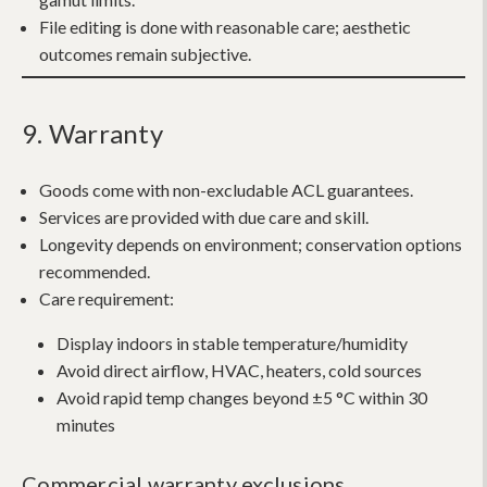
File editing is done with reasonable care; aesthetic
outcomes remain subjective.
9. Warranty
Goods come with non-excludable ACL guarantees.
Services are provided with due care and skill.
Longevity depends on environment; conservation options
recommended.
Care requirement:
Display indoors in stable temperature/humidity
Avoid direct airflow, HVAC, heaters, cold sources
Avoid rapid temp changes beyond ±5 °C within 30
minutes
Commercial warranty exclusions