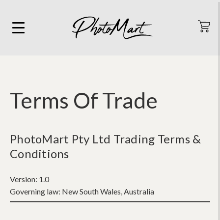
Terms Of Trade
PhotoMart Pty Ltd Trading Terms &
Conditions
Version:
1.0
Governing law:
New South Wales, Australia