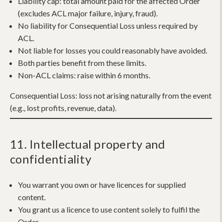
Liability cap:
total amount paid for the affected Order
(excludes ACL major failure, injury, fraud).
No liability for Consequential Loss unless required by
ACL.
Not liable for losses you could reasonably have avoided.
Both parties benefit from these limits.
Non-ACL claims: raise within 6 months.
Consequential Loss:
loss not arising naturally from the event
(e.g., lost profits, revenue, data).
11. Intellectual property and
confidentiality
You warrant you own or have licences for supplied
content.
You grant us a licence to use content solely to fulfil the
Order.