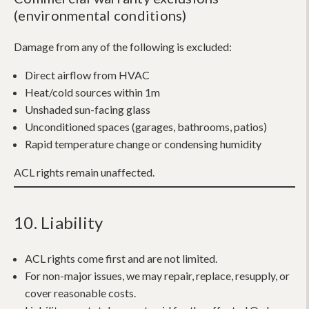
(environmental conditions)
Damage from any of the following is excluded:
Direct airflow from HVAC
Heat/cold sources within 1m
Unshaded sun-facing glass
Unconditioned spaces (garages, bathrooms, patios)
Rapid temperature change or condensing humidity
ACL rights remain unaffected.
10. Liability
ACL rights come first and are not limited.
For non-major issues, we may repair, replace, resupply, or
cover reasonable costs.