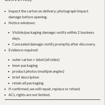
Inspect the carton on delivery; photograph impact
damage before opening.
Notice windows:
Visible/packaging damage: notify within 2 business
days.
Concealed damage: notify promptly after discovery.
Evidence required:
outer carton + label (all sides)
inner packaging
product photos (multiple angles)
brief description
retain all packaging
If confirmed, we will repair, replace or refund.
ACL rights are not limited.