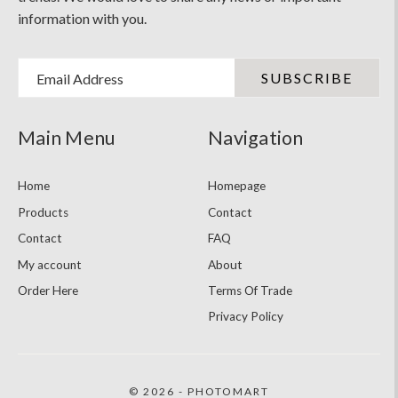
information with you.
Email Address
Main Menu
Navigation
Home
Homepage
Products
Contact
Contact
FAQ
My account
About
Order Here
Terms Of Trade
Privacy Policy
© 2026 - PHOTOMART