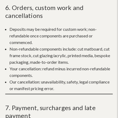
6. Orders, custom work and
cancellations
Deposits may be required for custom work; non-
refundable once components are purchased or
commenced.
Non-refundable components include:
cut matboard, cut
frame stock, cut glazing/acrylic, printed media, bespoke
packaging, made-to-order items.
Your cancellation:
refund minus incurred non-refundable
components.
Our cancellation:
unavailability, safety, legal compliance
or manifest pricing error.
7. Payment, surcharges and late
payment