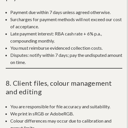
Payment due within 7 days unless agreed otherwise.
Surcharges for payment methods will not exceed our cost
of acceptance.
Late payment interest:
RBA cash rate + 6% p.a.,
compounding monthly.
You must reimburse evidenced collection costs.
Disputes: notify within 7 days; pay the undisputed amount
on time.
8. Client files, colour management
and editing
You are responsible for file accuracy and suitability.
We print in sRGB or AdobeRGB.
Colour differences may occur due to calibration and
gamut limits.