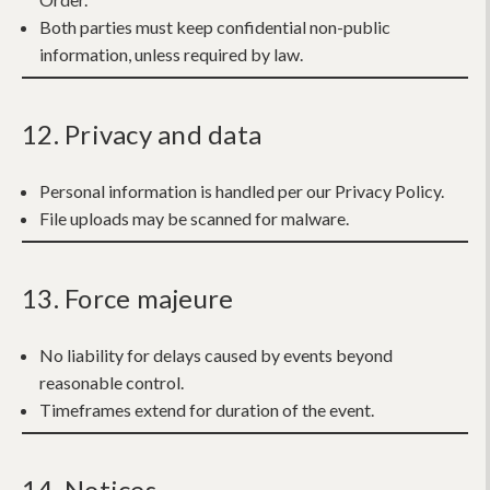
Both parties must keep confidential non-public
information, unless required by law.
12. Privacy and data
Personal information is handled per our Privacy Policy.
File uploads may be scanned for malware.
13. Force majeure
No liability for delays caused by events beyond
reasonable control.
Timeframes extend for duration of the event.
14. Notices