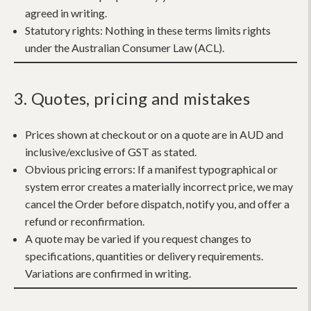
agreed in writing.
Statutory rights:
Nothing in these terms limits rights
under the Australian Consumer Law (ACL).
3. Quotes, pricing and mistakes
Prices shown at checkout or on a quote are in AUD and
inclusive/exclusive of GST as stated.
Obvious pricing errors:
If a manifest typographical or
system error creates a materially incorrect price, we may
cancel the Order before dispatch, notify you, and offer a
refund or reconfirmation.
A quote may be varied if you request changes to
specifications, quantities or delivery requirements.
Variations are confirmed in writing.