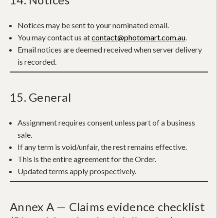
Notices may be sent to your nominated email.
You may contact us at
contact@photomart.com.au
.
Email notices are deemed received when server delivery
is recorded.
15. General
Assignment requires consent unless part of a business
sale.
If any term is void/unfair, the rest remains effective.
This is the entire agreement for the Order.
Updated terms apply prospectively.
Annex A — Claims evidence checklist