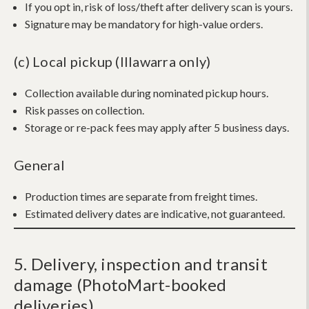
If you opt in, risk of loss/theft after delivery scan is yours.
Signature may be mandatory for high-value orders.
(c) Local pickup (Illawarra only)
Collection available during nominated pickup hours.
Risk passes on collection.
Storage or re-pack fees may apply after 5 business days.
General
Production times are separate from freight times.
Estimated delivery dates are indicative, not guaranteed.
5. Delivery, inspection and transit
damage (PhotoMart-booked
deliveries)