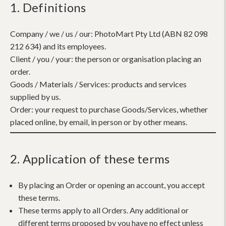
1. Definitions
Company / we / us / our:
PhotoMart Pty Ltd (ABN 82 098
212 634) and its employees.
Client / you / your:
the person or organisation placing an
order.
Goods / Materials / Services:
products and services
supplied by us.
Order:
your request to purchase Goods/Services, whether
placed online, by email, in person or by other means.
2. Application of these terms
By placing an Order or opening an account, you accept
these terms.
These terms apply to all Orders. Any additional or
different terms proposed by you have no effect unless