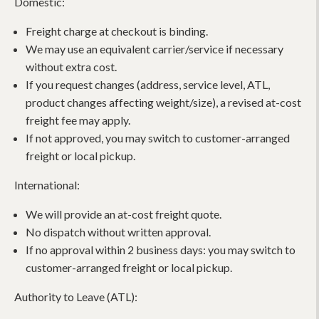
Domestic:
Freight charge at checkout is binding.
We may use an equivalent carrier/service if necessary
without extra cost.
If you request changes (address, service level, ATL,
product changes affecting weight/size), a revised at-cost
freight fee may apply.
If not approved, you may switch to customer-arranged
freight or local pickup.
International:
We will provide an at-cost freight quote.
No dispatch without written approval.
If no approval within 2 business days: you may switch to
customer-arranged freight or local pickup.
Authority to Leave (ATL):