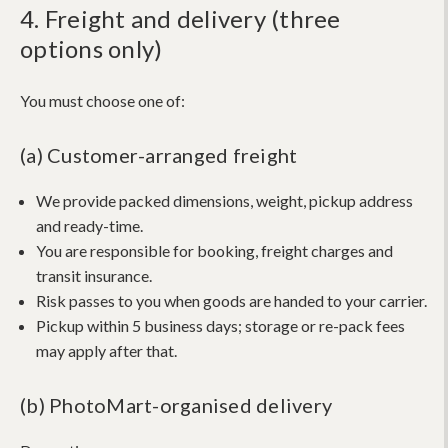
4. Freight and delivery (three
options only)
You must choose one of:
(a) Customer-arranged freight
We provide packed dimensions, weight, pickup address
and ready-time.
You are responsible for booking, freight charges and
transit insurance.
Risk passes to you when goods are handed to your carrier.
Pickup within 5 business days; storage or re-pack fees
may apply after that.
(b) PhotoMart-organised delivery