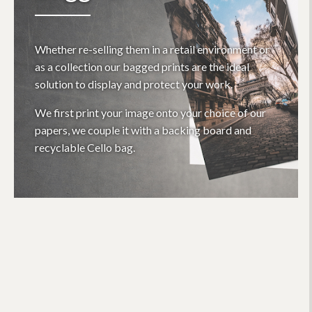
Whether re-selling them in a retail environment or
as a collection our bagged prints are the ideal
solution to display and protect your work.
We first print your image onto your choice of our
papers, we couple it with a backing board and
recyclable Cello bag.