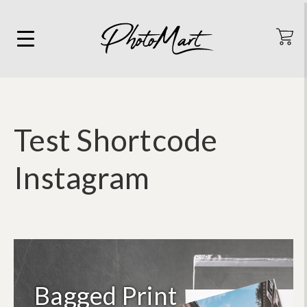
Test Shortcode
Instagram
Bagged Print