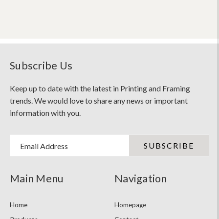
Subscribe Us
Keep up to date with the latest in Printing and Framing
trends. We would love to share any news or important
information with you.
Email Address
Main Menu
Navigation
Home
Homepage